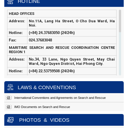
HOTLINE
HEAD OFFICES
Address:
No.11A, Lang Ha Street, O Cho Dua Ward, Ha
Noi.
Hotline:
(+84) 24.37683050 (24/24h)
Fax:
024.37683048
MARITIME SEARCH AND RESCUE COORDINATION CENTRE
REGION 1
Address:
No.34, 33 Lane,
Ngo Quyen Street, May Chai
Ward, Ngo Quyen District, Hai Phong City.
Hotline:
(+84)
22.53759508 (24/24h)
Fax:
022.53759507
MARITIME SEARCH AND RESCUE COORDINATION CENTRE
LAWS & CONVENTIONS
REGION 2
Address:
Hoang Sa
Street, Tho Quang Ward, Son Tra
International Conventions and Agreements on Search and Rescue
District, Da Nang City.
IMO Documents on Search and Rescue
Hotline:
(+84)
23.63924957 (24/24h)
Fax:
023.63924956
PHOTOS
&
VIDEOS
MARITIME SEARCH AND RESCUE COORDINATION CENTRE