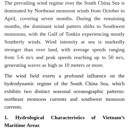
The prevailing wind regime over the South China Sea is
dominated by Northeast monsoon winds from October to
April, covering seven months. During the remaining
months, the dominant wind pattern shifts to Southwest
monsoons, with the Gulf of Tonkin experiencing mostly
Southerly winds. Wind intensity at sea is markedly
stronger than over land, with average speeds ranging
from 5-6 m/s and peak speeds reaching up to 50 m/s,
generating waves as high as 10 meters or more.
The wind field exerts a profound influence on the
hydrodynamic regime of the South China Sea, which
exhibits two distinct seasonal oceanographic patterns:
northeast monsoon currents and southwest monsoon
currents.
1. Hydrological Characteristics of Vietnam’s
Maritime Areas