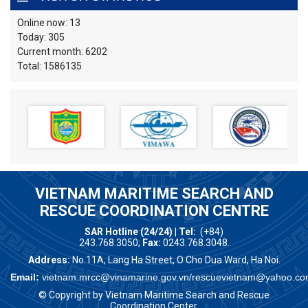
Online now: 13
Today: 305
Current month: 6202
Total: 1586135
VIETNAM MARITIME SEARCH AND
RESCUE COORDINATION CENTRE
SAR Hotline (24/24) | Tel:
(+84)
243.768.3050;
Fax:
0243.768.3048.
Address:
No.11A, Lang Ha Street, O Cho Dua Ward, Ha Noi.
Email:
vietnam.mrcc@vinamarine.gov.vn/rescuevietnam@yahoo.co
© Copyright by Vietnam Maritime Search and Rescue
Coordination Center.