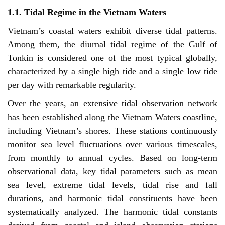
1.1. Tidal Regime in the Vietnam Waters
Vietnam’s coastal waters exhibit diverse tidal patterns.
Among them, the diurnal tidal regime of the Gulf of
Tonkin is considered one of the most typical globally,
characterized by a single high tide and a single low tide
per day with remarkable regularity.
Over the years, an extensive tidal observation network
has been established along the Vietnam Waters coastline,
including Vietnam’s shores. These stations continuously
monitor sea level fluctuations over various timescales,
from monthly to annual cycles. Based on long-term
observational data, key tidal parameters such as mean
sea level, extreme tidal levels, tidal rise and fall
durations, and harmonic tidal constituents have been
systematically analyzed. The harmonic tidal constants