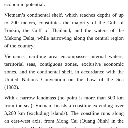
economic potential.
Vietnam’s continental shelf, which reaches depths of up
to 200 meters, constitutes the majority of the Gulf of
Tonkin, the Gulf of Thailand, and the waters of the
Mekong Delta, while narrowing along the central region
of the country.
Vietnam's maritime area encompasses internal waters,
territorial seas, contiguous zones, exclusive economic
zones, and the continental shelf, in accordance with the
United Nations Convention on the Law of the Sea
(1982).
With a narrow landmass (no point is more than 500 km
from the sea), Vietnam boasts a coastline extending over
3,260 km (excluding islands). The coastline runs along
an east-west axis, from Mong Cai (Quang Ninh) in the