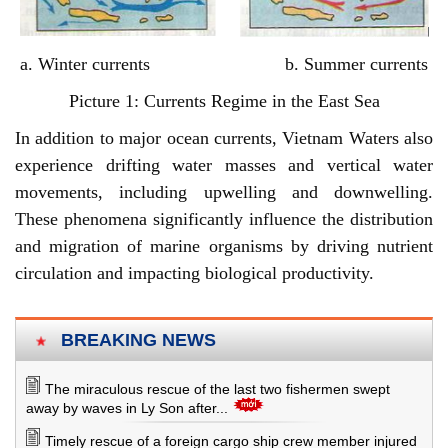
a. Winter currents b. Summer currents
Picture 1: Currents Regime in the East Sea
In addition to major ocean currents, Vietnam Waters also
experience drifting water masses and vertical water
movements, including upwelling and downwelling.
These phenomena significantly influence the distribution
and migration of marine organisms by driving nutrient
circulation and impacting biological productivity.
BREAKING NEWS
The miraculous rescue of the last two fishermen swept
away by waves in Ly Son after...
Timely rescue of a foreign cargo ship crew member injured