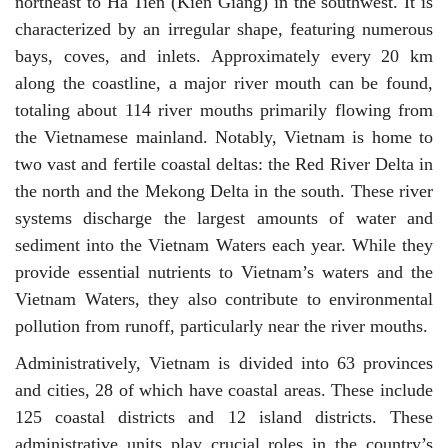
northeast to Ha Tien (Kien Giang) in the southwest. It is
characterized by an irregular shape, featuring numerous
bays, coves, and inlets. Approximately every 20 km
along the coastline, a major river mouth can be found,
totaling about 114 river mouths primarily flowing from
the Vietnamese mainland. Notably, Vietnam is home to
two vast and fertile coastal deltas: the Red River Delta in
the north and the Mekong Delta in the south. These river
systems discharge the largest amounts of water and
sediment into the Vietnam Waters each year. While they
provide essential nutrients to Vietnam’s waters and the
Vietnam Waters, they also contribute to environmental
pollution from runoff, particularly near the river mouths.
Administratively, Vietnam is divided into 63 provinces
and cities, 28 of which have coastal areas. These include
125 coastal districts and 12 island districts. These
administrative units play crucial roles in the country’s