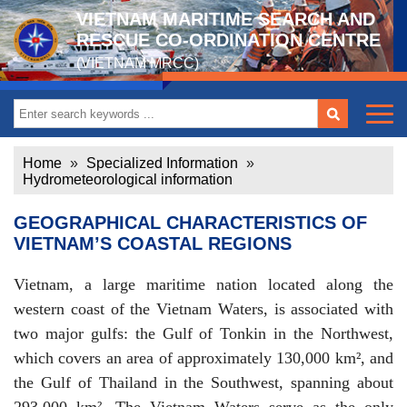
VIETNAM MARITIME SEARCH AND
RESCUE CO-ORDINATION CENTRE
(VIETNAM MRCC)
Home
»
Specialized Information
»
Hydrometeorological information
GEOGRAPHICAL CHARACTERISTICS OF
VIETNAM’S COASTAL REGIONS
Vietnam, a large maritime nation located along the
western coast of the Vietnam Waters, is associated with
two major gulfs: the Gulf of Tonkin in the Northwest,
which covers an area of approximately 130,000 km², and
the Gulf of Thailand in the Southwest, spanning about