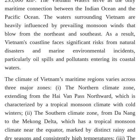
293,000 km². The Vietnam Waters serve as the only
maritime connection between the Indian Ocean and the
Pacific Ocean. The waters surrounding Vietnam are
heavily influenced by prevailing monsoon winds that
blow from the northeast and southeast. As a result,
Vietnam's coastline faces significant risks from natural
disasters and marine environmental incidents,
particularly oil spills and pollutants entering its coastal
waters.
The climate of Vietnam’s maritime regions varies across
three major zones: (i) The Northern climate zone,
extending from the Hai Van Pass Northward, which is
characterized by a tropical monsoon climate with cold
winters; (ii) The Southern climate zone, from Da Nang
to the Mekong Delta, which has a tropical monsoon
climate near the equator, marked by distinct rainy and
dry seasons and consistently high temperatures; (iii) The