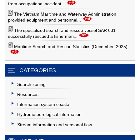
from occupational accident...
The Vietnam Maritime and Waterway Administration
provided equipment and personnel...
The specialized search and rescue vessel SAR 631
successfully rescued a fisherman...
Maritime Search and Rescue Statistics (December, 2025)
CATEGORIES
Search zoning
Resources
Information system coastal
Hydrometeorological information
Stream information and seasonal flow