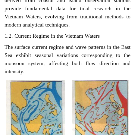
derived from coastal and island observation stations
provide fundamental data for tidal research in the
Vietnam Waters, evolving from traditional methods to
modern analytical techniques.
1.2. Current Regime in the Vietnam Waters
The surface current regime and wave patterns in the East
Sea exhibit seasonal variations corresponding to the
monsoon system, affecting both flow direction and
intensity.