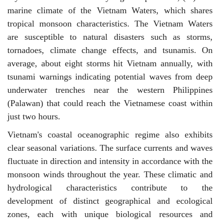
marine climate of the Vietnam Waters, which shares
tropical monsoon characteristics. The Vietnam Waters
are susceptible to natural disasters such as storms,
tornadoes, climate change effects, and tsunamis. On
average, about eight storms hit Vietnam annually, with
tsunami warnings indicating potential waves from deep
underwater trenches near the western Philippines
(Palawan) that could reach the Vietnamese coast within
just two hours.
Vietnam's coastal oceanographic regime also exhibits
clear seasonal variations. The surface currents and waves
fluctuate in direction and intensity in accordance with the
monsoon winds throughout the year. These climatic and
hydrological characteristics contribute to the
development of distinct geographical and ecological
zones, each with unique biological resources and