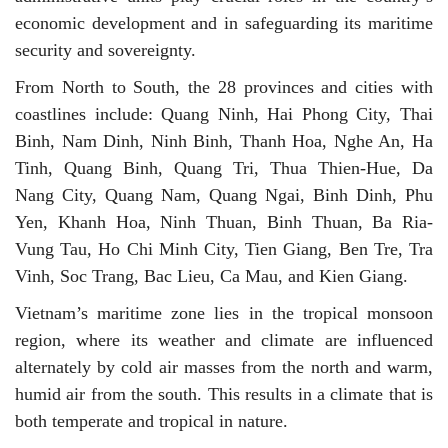
economic development and in safeguarding its maritime
security and sovereignty.
From North to South, the 28 provinces and cities with
coastlines include: Quang Ninh, Hai Phong City, Thai
Binh, Nam Dinh, Ninh Binh, Thanh Hoa, Nghe An, Ha
Tinh, Quang Binh, Quang Tri, Thua Thien-Hue, Da
Nang City, Quang Nam, Quang Ngai, Binh Dinh, Phu
Yen, Khanh Hoa, Ninh Thuan, Binh Thuan, Ba Ria-
Vung Tau, Ho Chi Minh City, Tien Giang, Ben Tre, Tra
Vinh, Soc Trang, Bac Lieu, Ca Mau, and Kien Giang.
Vietnam’s maritime zone lies in the tropical monsoon
region, where its weather and climate are influenced
alternately by cold air masses from the north and warm,
humid air from the south. This results in a climate that is
both temperate and tropical in nature.