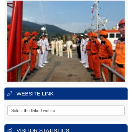
REGION 3
Address:
No.1151, 45 Lane, 30/4
Street, Ward 11, Ba Ria -
Vung Tau City, Vung Tau Province.
Hotline:
(+84)
25.43850950 (24/24h)
Fax:
025.43810353
MARITIME SEARCH AND RESCUE COORDINATION CENTRE
REGION 4
Address:
No.65, Nguyen Van Linh
Street, Thanh Dat
Hamlet, Phuoc Dong Village
, Nha Trang City,
Khanh Hoa Province.
Hotline:
(+84)
25.83880373
(24/24h)
Fax:
025.83880517
WEBSITE LINK
VISITOR STATISTICS