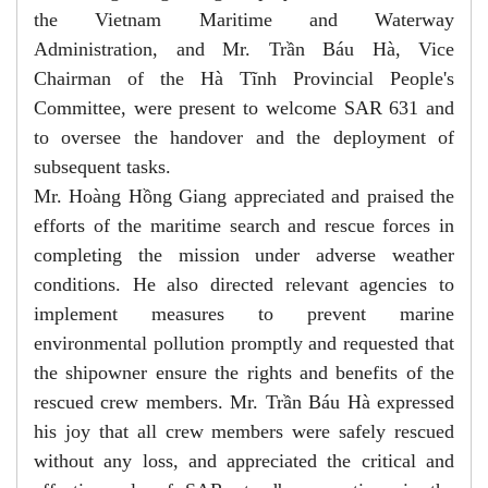
the Vietnam Maritime and Waterway
Administration, and Mr. Trần Báu Hà, Vice
Chairman of the Hà Tĩnh Provincial People's
Committee, were present to welcome SAR 631 and
to oversee the handover and the deployment of
subsequent tasks.
Mr. Hoàng Hồng Giang appreciated and praised the
efforts of the maritime search and rescue forces in
completing the mission under adverse weather
conditions. He also directed relevant agencies to
implement measures to prevent marine
environmental pollution promptly and requested that
the shipowner ensure the rights and benefits of the
rescued crew members. Mr. Trần Báu Hà expressed
his joy that all crew members were safely rescued
without any loss, and appreciated the critical and