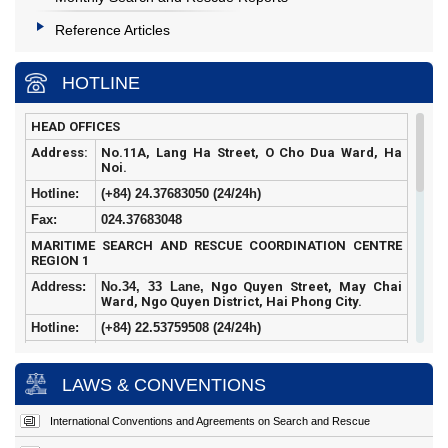
Reference Articles
HOTLINE
HEAD OFFICES
Address:
No.11A, Lang Ha Street, O Cho Dua Ward, Ha
Noi.
Hotline:
(+84) 24.37683050 (24/24h)
Fax:
024.37683048
MARITIME SEARCH AND RESCUE COORDINATION CENTRE
REGION 1
Address:
No.34, 33 Lane,
Ngo Quyen Street, May Chai
Ward, Ngo Quyen District, Hai Phong City.
Hotline:
(+84)
22.53759508 (24/24h)
Fax:
022.53759507
MARITIME SEARCH AND RESCUE COORDINATION CENTRE
LAWS & CONVENTIONS
REGION 2
Address:
Hoang Sa
Street, Tho Quang Ward, Son Tra
International Conventions and Agreements on Search and Rescue
District, Da Nang City.