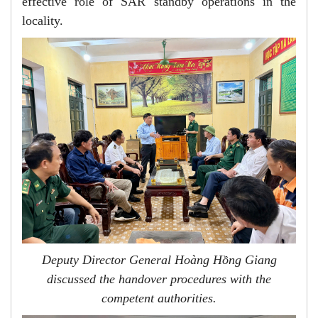
effective role of SAR standby operations in the
locality.
Deputy Director General Hoàng Hồng Giang
discussed the handover procedures with the
competent authorities.