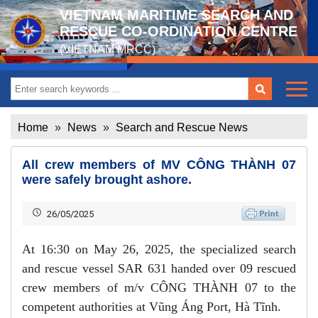
VIETNAM MARITIME SEARCH AND
RESCUE CO-ORDINATION CENTRE
(VIETNAM MRCC)
Home
»
News
»
Search and Rescue News
All crew members of MV CÔNG THÀNH 07
were safely brought ashore.
26/05/2025
At 16:30 on May 26, 2025, the specialized search
and rescue vessel SAR 631 handed over 09 rescued
crew members of m/v CÔNG THÀNH 07 to the
competent authorities at Vũng Áng Port, Hà Tĩnh.