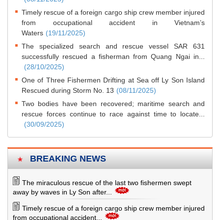
Timely rescue of a foreign cargo ship crew member injured
from occupational accident in Vietnam’s
Waters
(19/11/2025)
The specialized search and rescue vessel SAR 631
successfully rescued a fisherman from Quang Ngai in...
(28/10/2025)
One of Three Fishermen Drifting at Sea off Ly Son Island
Rescued during Storm No. 13
(08/11/2025)
Two bodies have been recovered; maritime search and
rescue forces continue to race against time to locate...
(30/09/2025)
BREAKING NEWS
The miraculous rescue of the last two fishermen swept
away by waves in Ly Son after...
Timely rescue of a foreign cargo ship crew member injured
from occupational accident...