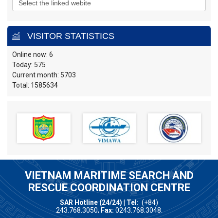
VISITOR STATISTICS
Online now: 6
Today: 575
Current month: 5703
Total: 1585634
VIETNAM MARITIME SEARCH AND
RESCUE COORDINATION CENTRE
SAR Hotline (24/24) | Tel:
(+84)
243.768.3050;
Fax:
0243.768.3048.