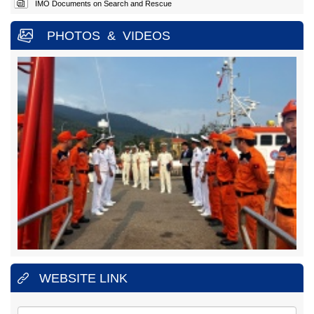
IMO Documents on Search and Rescue
Hotline:
(+84)
23.63924957 (24/24h)
Fax:
023.63924956
PHOTOS
&
VIDEOS
MARITIME SEARCH AND RESCUE COORDINATION CENTRE
REGION 3
Address:
No.1151, 45 Lane, 30/4
Street, Ward 11, Ba Ria -
Vung Tau City, Vung Tau Province.
Hotline:
(+84)
25.43850950 (24/24h)
Fax:
025.43810353
MARITIME SEARCH AND RESCUE COORDINATION CENTRE
REGION 4
Address:
No.65, Nguyen Van Linh
Street, Thanh Dat
Hamlet, Phuoc Dong Village
, Nha Trang City,
Khanh Hoa Province.
Hotline:
(+84)
25.83880373
(24/24h)
Fax:
025.83880517
WEBSITE LINK