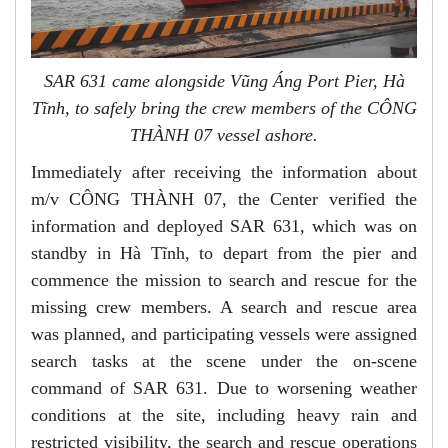
SAR 631 came alongside Vũng Áng Port Pier, Hà
Tĩnh, to safely bring the crew members of the CÔNG
THÀNH 07 vessel ashore.
Immediately after receiving the information about
m/v CÔNG THÀNH 07, the Center verified the
information and deployed SAR 631, which was on
standby in Hà Tĩnh, to depart from the pier and
commence the mission to search and rescue for the
missing crew members. A search and rescue area
was planned, and participating vessels were assigned
search tasks at the scene under the on-scene
command of SAR 631. Due to worsening weather
conditions at the site, including heavy rain and
restricted visibility, the search and rescue operations