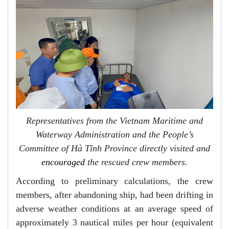
Representatives from the Vietnam Maritime and
Waterway Administration and the People’s
Committee of Hà Tĩnh Province directly visited and
encouraged
the rescued crew members.
According to preliminary calculations, the crew
members, after abandoning ship, had been drifting in
adverse weather conditions at an average speed of
approximately 3 nautical miles per hour (equivalent