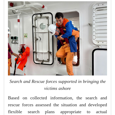
Search and Rescue forces supported in bringing the
victims ashore
Based on collected information, the search and
rescue forces assessed the situation and developed
flexible search plans appropriate to actual