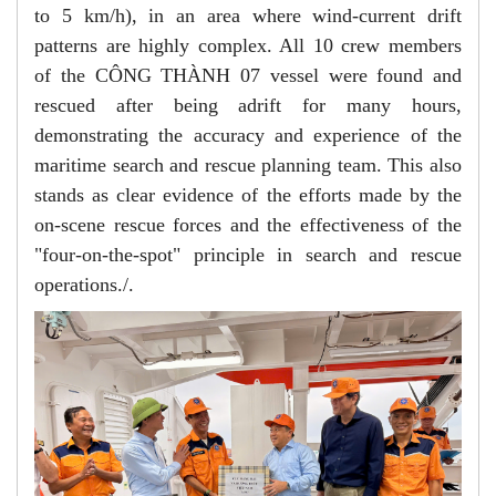
to 5 km/h), in an area where wind-current drift
patterns are highly complex. All 10 crew members
of the CÔNG THÀNH 07 vessel were found and
rescued after being adrift for many hours,
demonstrating the accuracy and experience of the
maritime search and rescue planning team. This also
stands as clear evidence of the efforts made by the
on-scene rescue forces and the effectiveness of the
"four-on-the-spot" principle in search and rescue
operations./.