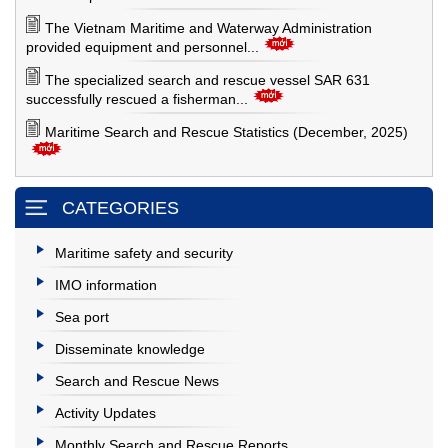
The Vietnam Maritime and Waterway Administration
provided equipment and personnel...
The specialized search and rescue vessel SAR 631
successfully rescued a fisherman...
Maritime Search and Rescue Statistics (December, 2025)
CATEGORIES
Maritime safety and security
IMO information
Sea port
Disseminate knowledge
Search and Rescue News
Activity Updates
Monthly Search and Rescue Reports