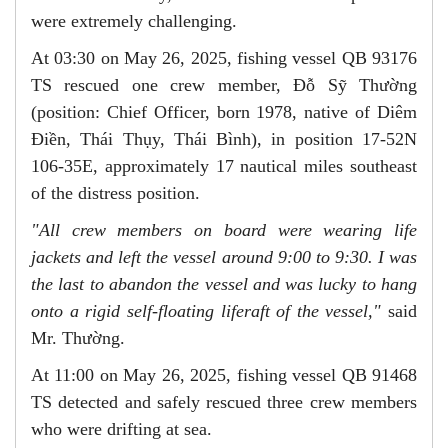
were extremely challenging.
At 03:30 on May 26, 2025, fishing vessel QB 93176
TS rescued one crew member, Đỗ Sỹ Thường
(position: Chief Officer, born 1978, native of Diêm
Điền, Thái Thụy, Thái Bình), in position 17-52N
106-35E, approximately 17 nautical miles southeast
of the distress position.
"All crew members on board were wearing life
jackets and left the vessel around 9:00 to 9:30. I was
the last to
abandon
the vessel and was
lucky
to
hang
onto a
rigid self-floating liferaft of the
vessel
,"
said
Mr. Thường.
At 11:00 on May 26, 2025, fishing vessel QB 91468
TS detected and safely rescued three crew members
who were drifting at sea.