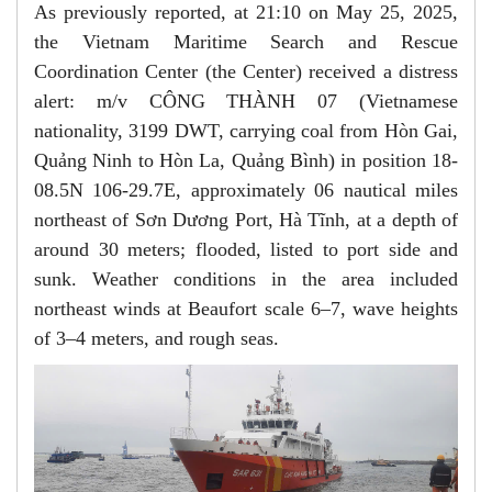
As previously reported, at 21:10 on May 25, 2025,
the Vietnam Maritime Search and Rescue
Coordination Center (the Center) received a distress
alert: m/v CÔNG THÀNH 07 (Vietnamese
nationality, 3199 DWT, carrying coal from Hòn Gai,
Quảng Ninh to Hòn La, Quảng Bình) in position 18-
08.5N 106-29.7E, approximately 06 nautical miles
northeast of Sơn Dương Port, Hà Tĩnh, at a depth of
around 30 meters; flooded, listed to port side and
sunk. Weather conditions in the area included
northeast winds at Beaufort scale 6–7, wave heights
of 3–4 meters, and rough seas.