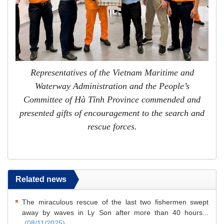
Representatives of the Vietnam Maritime and
Waterway Administration and the People’s
Committee of Hà Tĩnh Province commended and
presented gifts of encouragement to the search and
rescue forces.
Related news
The miraculous rescue of the last two fishermen swept
away by waves in Ly Son after more than 40 hours...
(08/11/2025)