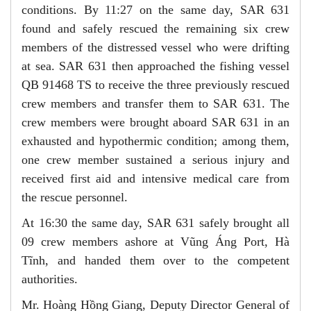
conditions. By 11:27 on the same day, SAR 631
found and safely rescued the remaining six crew
members of the distressed vessel who were drifting
at sea. SAR 631 then approached the fishing vessel
QB 91468 TS to receive the three previously rescued
crew members and transfer them to SAR 631. The
crew members were brought aboard SAR 631 in an
exhausted and hypothermic condition; among them,
one crew member sustained a serious injury and
received first aid and intensive medical care from
the rescue personnel.
At 16:30 the same day, SAR 631 safely brought all
09 crew members ashore at Vũng Áng Port, Hà
Tĩnh, and handed them over to the competent
authorities.
Mr. Hoàng Hồng Giang, Deputy Director General of