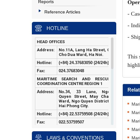
Reports
Oper
Reference Articles
- Cas
- Ind
HOTLINE
- Shi
HEAD OFFICES
Address:
No.11A, Lang Ha Street, O
Cho Dua Ward, Ha Noi.
This 
Hotline:
(+84) 24.37683050 (24/24h)
highl
Fax:
024.37683048
MARITIME SEARCH AND RESCUE
COORDINATION CENTRE REGION 1
Rela
Address:
No.34, 33 Lane,
Ngo
Quyen Street, May Chai
Ward, Ngo Quyen District,
Mari
Hai Phong City.
Mari
Hotline:
(+84)
22.53759508 (24/24h)
Mari
Fax:
022.53759507
Mari
MARITIME SEARCH AND RESCUE
COORDINATION CENTRE REGION 2
Mari
LAWS & CONVENTIONS