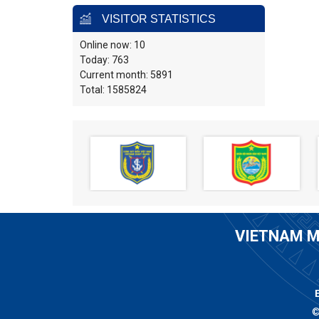
VISITOR STATISTICS
Online now: 10
Today: 763
Current month: 5891
Total: 1585824
VIETNAM M
©