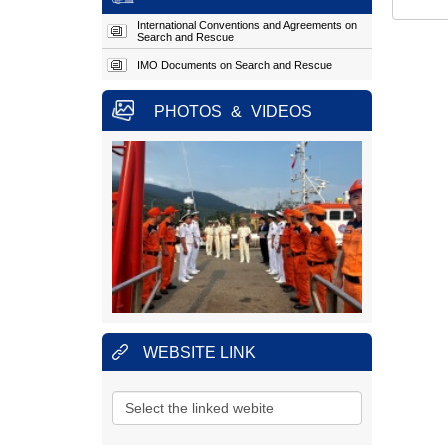
Address:
Hoang Sa
Street, Tho
Quang Ward, Son Tra
International Conventions and Agreements on
Search and Rescue
District, Da Nang City.
Hotline:
(+84)
23.63924957 (24/24h)
IMO Documents on Search and Rescue
Fax:
023.63924956
PHOTOS
&
VIDEOS
MARITIME SEARCH AND RESCUE
COORDINATION CENTRE REGION 3
Address:
No.1151, 45 Lane,
30/4
Street, Ward 11, Ba
Ria - Vung Tau City, Vung
Tau Province.
Hotline:
(+84)
25.43850950 (24/24h)
Fax:
025.43810353
MARITIME SEARCH AND RESCUE
COORDINATION CENTRE REGION 4
Address:
No.65, Nguyen Van
Linh
Street, Thanh Dat
WEBSITE LINK
Hamlet, Phuoc Dong
Village
, Nha Trang City,
Khanh Hoa Province.
Hotline:
(+84)
25.83880373
(24/24h)
Fax:
025.83880517