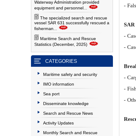
Waterway Administration provided
- Fal
equipment and personnel...
The specialized search and rescue
vessel SAR 631 successfully rescued a
SAR 
fisherman...
- Cas
Maritime Search and Rescue
Statistics (December, 2025)
- Cas
CATEGORIES
Break
Maritime safety and security
- Car
IMO information
- Fis
Sea port
- Oth
Disseminate knowledge
Search and Rescue News
Resc
Activity Updates
Monthly Search and Rescue