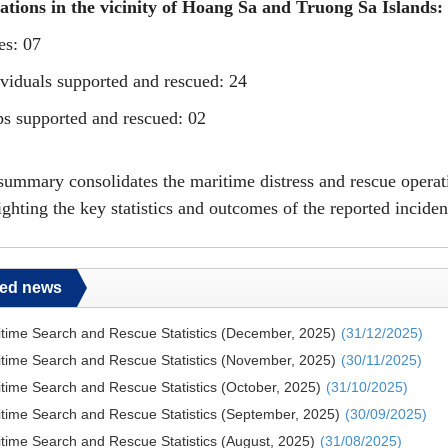
ations
in the vicinity of
Hoang Sa and Truong Sa Islands:
es: 07
ividuals supported and rescued: 24
ps supported and rescued: 02
summary consolidates the maritime distress and rescue oper
ighting the key statistics and outcomes of the reported inciden
ted news
time Search and Rescue Statistics (December, 2025)
(31/12/2025)
time Search and Rescue Statistics (November, 2025)
(30/11/2025)
time Search and Rescue Statistics (October, 2025)
(31/10/2025)
time Search and Rescue Statistics (September, 2025)
(30/09/2025)
time Search and Rescue Statistics (August, 2025)
(31/08/2025)