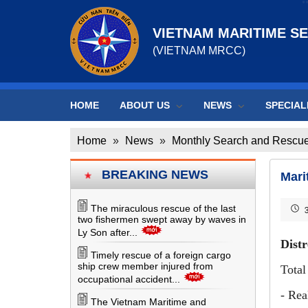
VIETNAM MARITIME S
(VIETNAM MRCC)
HOME
ABOUT US
NEWS
SPECIAL
Home
»
News
»
Monthly Search and Rescue
BREAKING NEWS
Mari
The miraculous rescue of the last
3
two fishermen swept away by waves in
Ly Son after...
Distr
Timely rescue of a foreign cargo
ship crew member injured from
Total
occupational accident...
- Rea
The Vietnam Maritime and