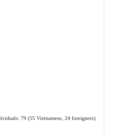
ividuals: 79 (55 Vietnamese, 24 foreigners)