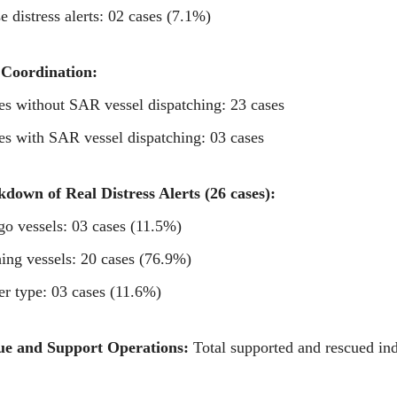
se distress alerts: 02 cases (7.1%)
Coordination:
es without SAR vessel dispatching: 23 cases
es with SAR vessel dispatching: 03 cases
down of Real Distress Alerts (26 cases):
go vessels: 03 cases (11.5%)
hing vessels: 20 cases (76.9%)
er type: 03 cases (11.6%)
ue and Support Operations:
Total supported and rescued ind