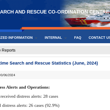
EARCH AND RESCUE CO-ORDINATION CENTRE
IZED INFORMATION
INTERNAL
FAQ
CONTACT U
 Reports
time Search and Rescue Statistics (June, 2024)
0/06/2024
ess Alerts and Operations:
 received distress alerts: 28 cases
l distress alerts: 26 cases (92.9%)