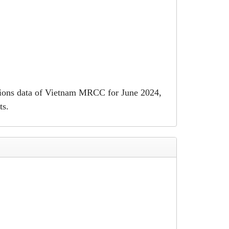
ations data of Vietnam MRCC for June 2024,
ts.