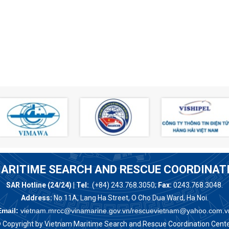
ARITIME SEARCH AND RESCUE COORDINAT
SAR Hotline (24/24) | Tel:
(+84) 243.768.3050;
Fax:
0243.768.3048.
Address:
No.11A, Lang Ha Street, O Cho Dua Ward, Ha Noi.
Email:
vietnam.mrcc@vinamarine.gov.vn/rescuevietnam@yahoo.com.v
 Copyright by Vietnam Maritime Search and Rescue Coordination Cente