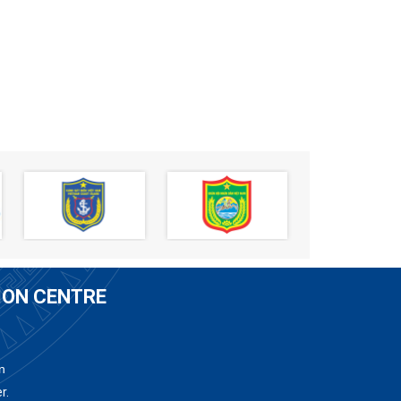
ION CENTRE
n
r.